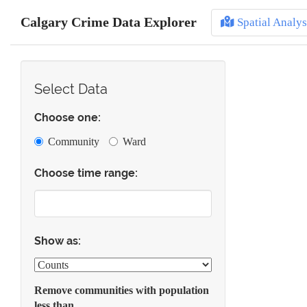
Calgary Crime Data Explorer
Spatial Analys
Select Data
Choose one:
Community
Ward
Choose time range:
Show as:
Remove communities with population
less than