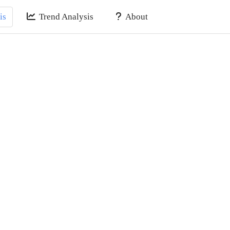
is
Trend Analysis
About