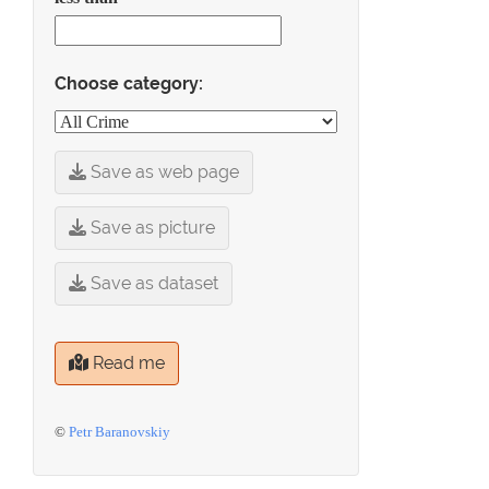
Choose category:
Save as web page
Save as picture
Save as dataset
Read me
©
Petr Baranovskiy