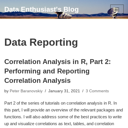
Data Enthusiast's Blog
Skip
to
content
Data Reporting
Correlation Analysis in R, Part 2:
Performing and Reporting
Correlation Analysis
by
Peter Baranovskiy
January 31, 2021
3 Comments
Part 2 of the series of tutorials on correlation analysis in R. In
this part, I will provide an overview of the relevant packages and
functions. I will also address some of the best practices to write
up and visualize correlations as text, tables, and correlation