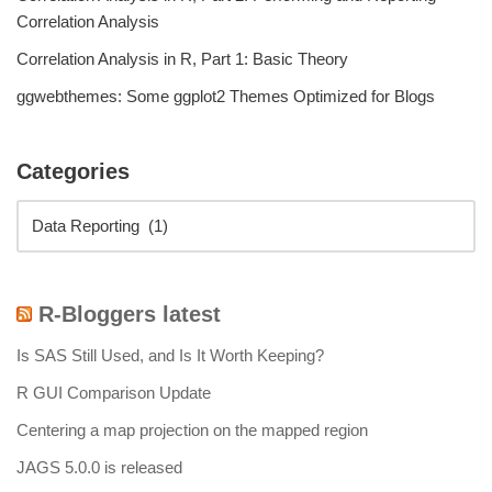
Correlation Analysis
Correlation Analysis in R, Part 1: Basic Theory
ggwebthemes: Some ggplot2 Themes Optimized for Blogs
Categories
R-Bloggers latest
Is SAS Still Used, and Is It Worth Keeping?
R GUI Comparison Update
Centering a map projection on the mapped region
JAGS 5.0.0 is released