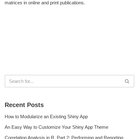
matrices in online and print publications.
Recent Posts
How to Modularize an Existing Shiny App
An Easy Way to Customize Your Shiny App Theme
Correlation Analysis in R, Part 2: Performing and Reporting