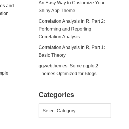
An Easy Way to Customize Your
ages and
Shiny App Theme
ation
Correlation Analysis in R, Part 2:
Performing and Reporting
Correlation Analysis
Correlation Analysis in R, Part 1:
Basic Theory
ggwebthemes: Some ggplot2
imple
Themes Optimized for Blogs
Categories