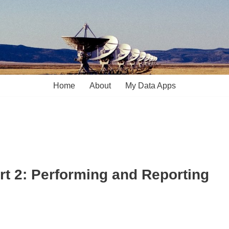
Home
About
My Data Apps
art 2: Performing and Reporting