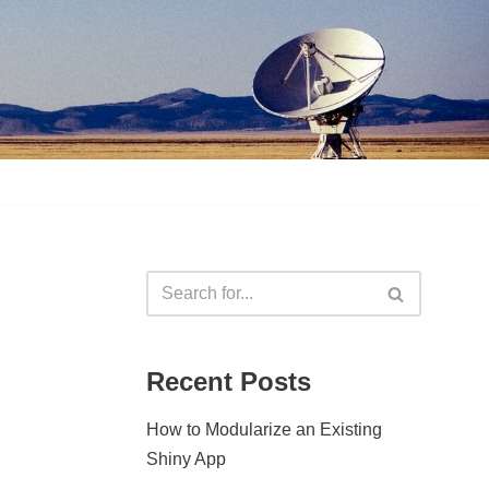
Recent Posts
How to Modularize an Existing
Shiny App