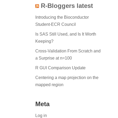
R-Bloggers latest
Introducing the Bioconductor
Student-ECR Council
Is SAS Still Used, and Is It Worth
Keeping?
Cross-Validation From Scratch and
a Surprise at n=100
R GUI Comparison Update
Centering a map projection on the
mapped region
Meta
Log in