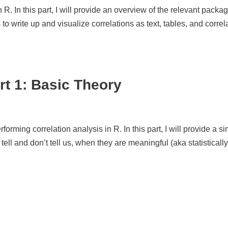
in R. In this part, I will provide an overview of the relevant pack
 to write up and visualize correlations as text, tables, and correl
rt 1: Basic Theory
rforming correlation analysis in R. In this part, I will provide a s
tell and don’t tell us, when they are meaningful (aka statistically