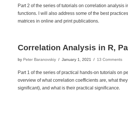
Part 2 of the series of tutorials on correlation analysis 
functions. I will also address some of the best practices
matrices in online and print publications.
Correlation Analysis in R, Pa
by
Peter Baranovskiy
January 1, 2021
13 Comments
Part 1 of the series of practical hands-on tutorials on pe
overview of what correlation coefficients are, what they 
significant), and what is their practical significance.