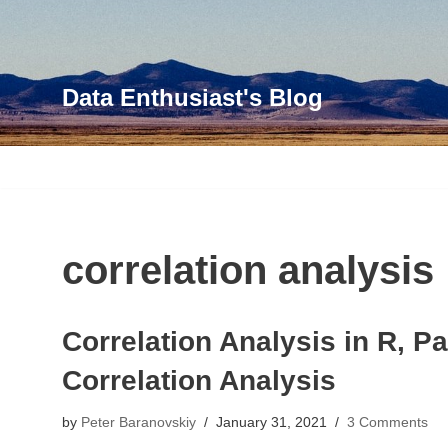
Skip
to
Data Enthusiast's Blog
content
correlation analysis
Correlation Analysis in R, P
Correlation Analysis
by
Peter Baranovskiy
January 31, 2021
3 Comments