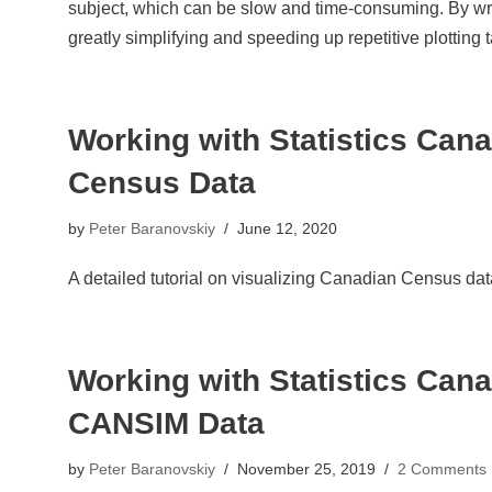
subject, which can be slow and time-consuming. By writi
greatly simplifying and speeding up repetitive plotting 
Working with Statistics Canad
Census Data
by
Peter Baranovskiy
June 12, 2020
A detailed tutorial on visualizing Canadian Census dat
Working with Statistics Canad
CANSIM Data
by
Peter Baranovskiy
November 25, 2019
2 Comments