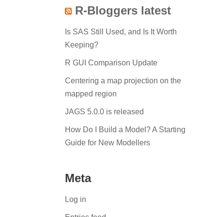
R-Bloggers latest
Is SAS Still Used, and Is It Worth
Keeping?
R GUI Comparison Update
Centering a map projection on the
mapped region
JAGS 5.0.0 is released
How Do I Build a Model? A Starting
Guide for New Modellers
Meta
Log in