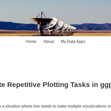
Home
About
My Data Apps
e Repetitive Plotting Tasks in gg
nto a situation where one needs to make multiple visualizations 