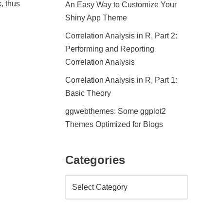
, thus
An Easy Way to Customize Your
Shiny App Theme
Correlation Analysis in R, Part 2:
Performing and Reporting
Correlation Analysis
Correlation Analysis in R, Part 1:
Basic Theory
ggwebthemes: Some ggplot2
Themes Optimized for Blogs
Categories