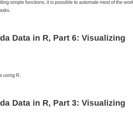
ng simple functions, it is possible to automate most of the work
tasks.
a Data in R, Part 6: Visualizing
a using R.
a Data in R, Part 3: Visualizing