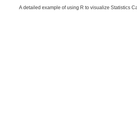
A detailed example of using R to visualize Statistics