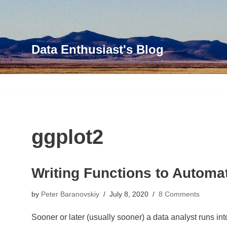
Skip
to
Data Enthusiast's Blog
content
ggplot2
Writing Functions to Automat
by
Peter Baranovskiy
July 8, 2020
8 Comments
Sooner or later (usually sooner) a data analyst runs i