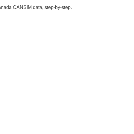
 Canada CANSIM data, step-by-step.