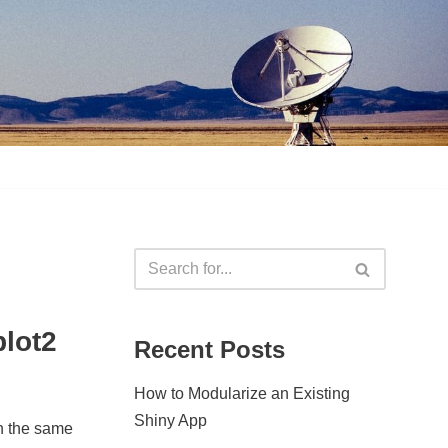
plot2
Recent Posts
How to Modularize an Existing
Shiny App
on the same