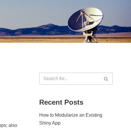
Recent Posts
How to Modularize an Existing
Shiny App
pps; also