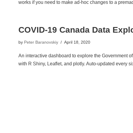
works if you need to make ad-hoc changes to a premade
COVID-19 Canada Data Expl
by
Peter Baranovskiy
April 18, 2020
An interactive dashboard to explore the Government of 
with R Shiny, Leaflet, and plotly. Auto-updated every si