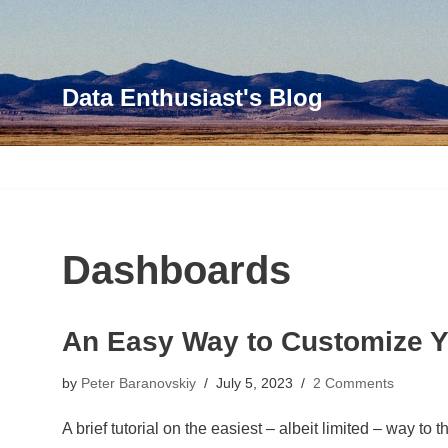
Skip
to
Data Enthusiast's Blog
content
Dashboards
An Easy Way to Customize 
by
Peter Baranovskiy
July 5, 2023
2 Comments
A brief tutorial on the easiest – albeit limited – way