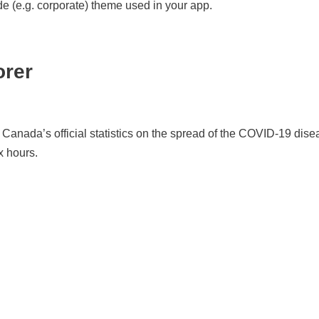
 (e.g. corporate) theme used in your app.
orer
Canada’s official statistics on the spread of the COVID-19 disea
x hours.