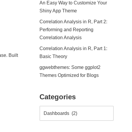
An Easy Way to Customize Your
Shiny App Theme
Correlation Analysis in R, Part 2:
Performing and Reporting
Correlation Analysis
Correlation Analysis in R, Part 1:
se. Built
Basic Theory
ggwebthemes: Some ggplot2
Themes Optimized for Blogs
Categories