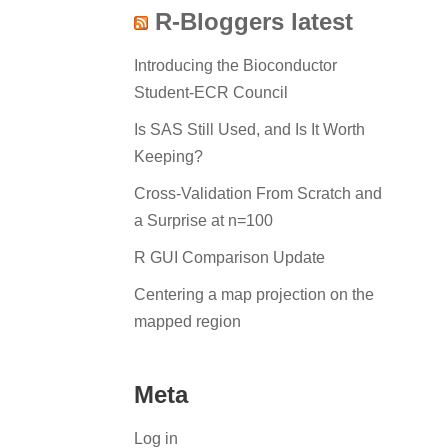
R-Bloggers latest
Introducing the Bioconductor
Student-ECR Council
Is SAS Still Used, and Is It Worth
Keeping?
Cross-Validation From Scratch and
a Surprise at n=100
R GUI Comparison Update
Centering a map projection on the
mapped region
Meta
Log in