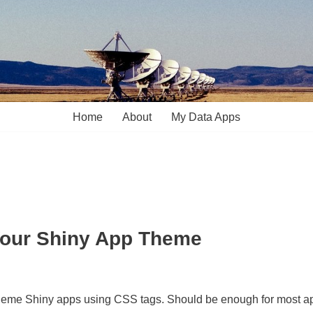
Home
About
My Data Apps
Your Shiny App Theme
 to theme Shiny apps using CSS tags. Should be enough for most a