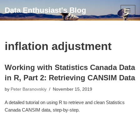
Data Enthusiast's Blog
Skip
to
content
inflation adjustment
Working with Statistics Canada Data
in R, Part 2: Retrieving CANSIM Data
by
Peter Baranovskiy
November 15, 2019
A detailed tutorial on using R to retrieve and clean Statistics
Canada CANSIM data, step-by-step.