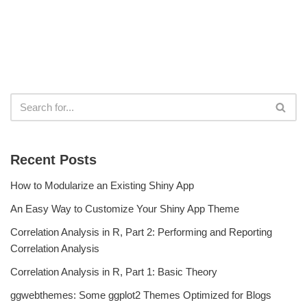
Recent Posts
How to Modularize an Existing Shiny App
An Easy Way to Customize Your Shiny App Theme
Correlation Analysis in R, Part 2: Performing and Reporting
Correlation Analysis
Correlation Analysis in R, Part 1: Basic Theory
ggwebthemes: Some ggplot2 Themes Optimized for Blogs