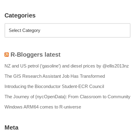
Categories
R-Bloggers latest
NZ and US petrol (‘gasoline’) and diesel prices by @ellis2013nz
The GIS Research Assistant Job Has Transformed
Introducing the Bioconductor Student-ECR Council
The Journey of {nycOpenData}: From Classroom to Community
Windows ARM64 comes to R-universe
Meta